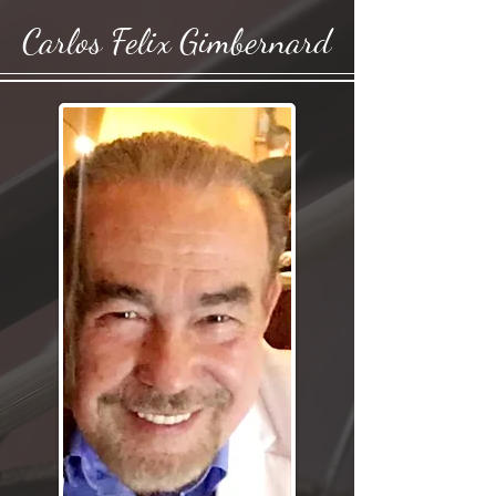
Carlos Felix Gimbernard