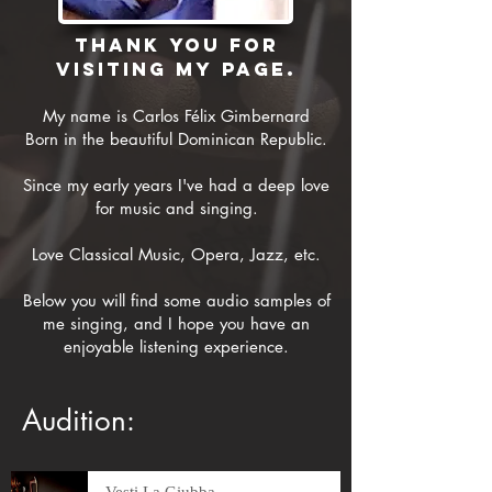
Thank you for
visiting my page.
My name is Carlos Félix Gimbernard
Born in the beautiful Dominican Republic.
Since my early years I've had a deep love
for music and singing.
Love Classical Music, Opera, Jazz, etc.
Below you will find some audio samples of
me singing, and I hope you have an
enjoyable listening experience.
Audition:
Vesti La Giubba