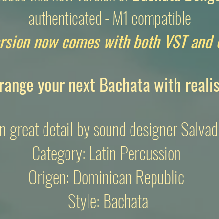
authenticated - M1 compatible
rsion now comes with both VST and 
range your next Bachata with reali
n great detail by sound designer Salvad
Category: Latin Percussion
Origen: Dominican Republic
Style: Bachata