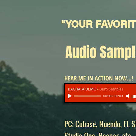
"YOUR FAVORI
Audio Samp
HEAR ME IN ACTION NOW...!
BACHATA DEMO
-
Duro Samples
00:00
/
00:00
PC: Cubase, Nuendo, FL St
Studio One, Reaper, etc.