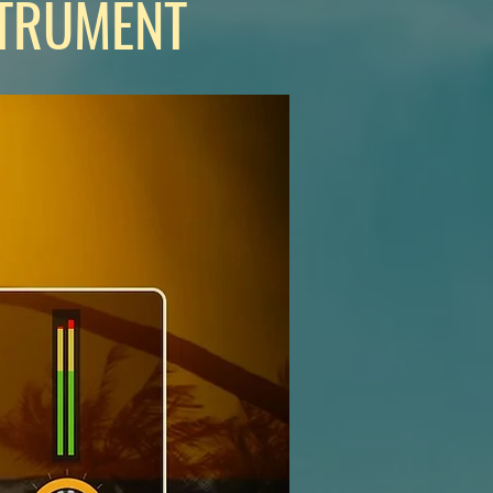
STRUMENT