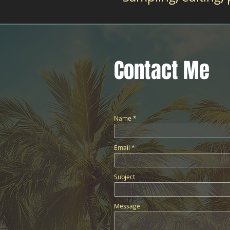
Contact Me
Name
Email
Subject
Message