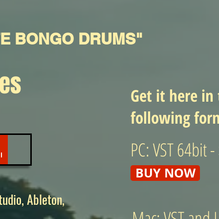
TE BONGO DRUMS"
les
Get it here in
following for
PC: VST 64bit -
BUY NOW
udio, Ableton,
Mac: VST and L