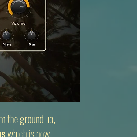
m the ground up,
os
which is now