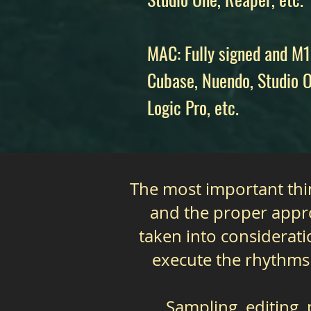
MAC: Fully signed and M1
Cubase, Nuendo, Studio O
Logic Pro, etc.
The most important thin
and the proper appro
taken into considerati
execute the rhythms
Sampling, editing,