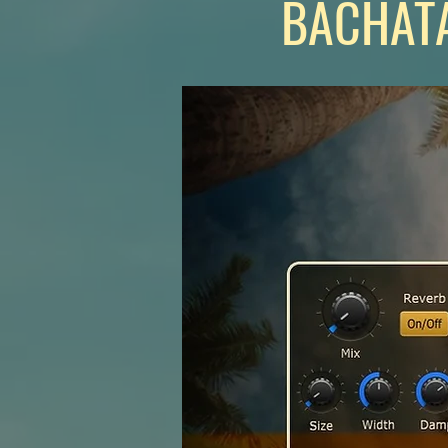
BACHATA