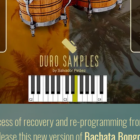
cess of recovery and
re-programming fro
lease this new version of
Bachata Bong