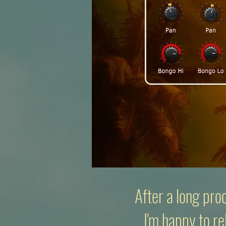
After a long pro
I'm happy to re