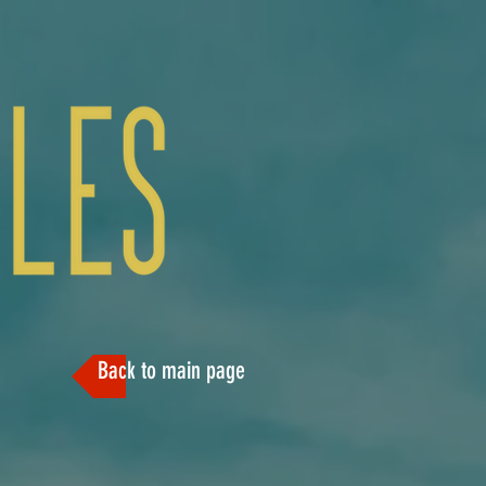
Back to main page