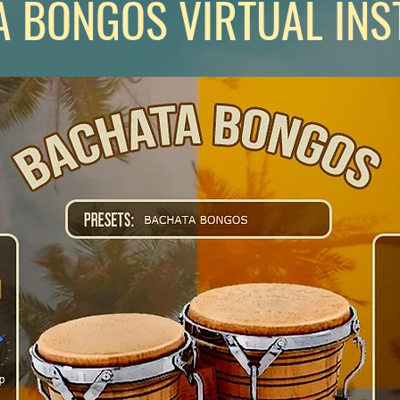
 BONGOS VIRTUAL IN