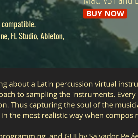
BUY NOW
 compatible.
ne, FL Studio, Ableton,
g about a Latin percussion virtual instru
ach to sampling the instruments. Every a
on. Thus capturing the soul of the musici
 in the most realistic way when composin
 programming, and GUI by Salvador Peláez