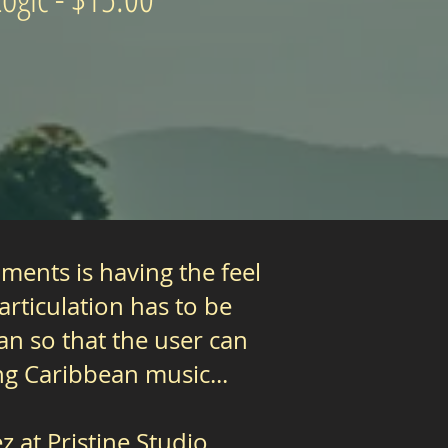
ments is having the feel
rticulation has to be
an so that the user can
g Caribbean music...
 at Pristine Studio