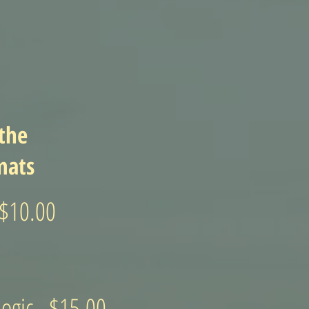
 the
mats
 $10.00
ogic - $15.00