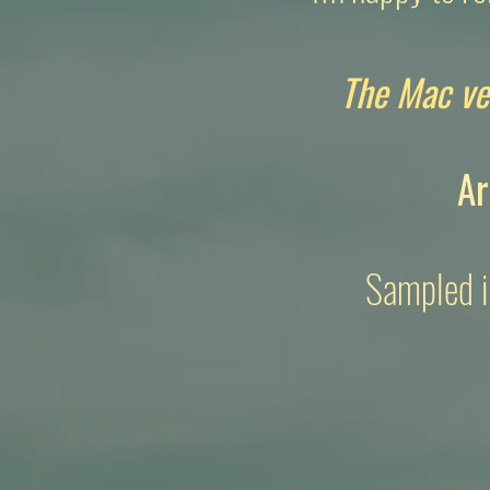
The Mac ve
Ar
Sampled i