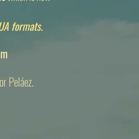
UA formats.
sm
or Peláez.