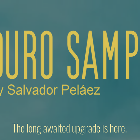
The long awaited upgrade is here.